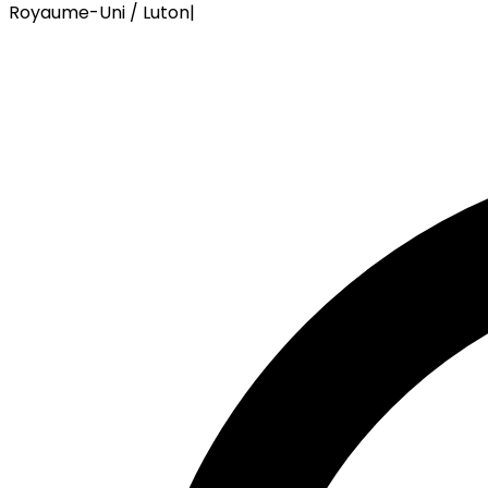
Royaume-Uni / Luton
|