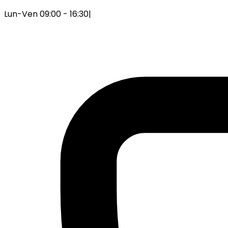
Lun-Ven 09:00 - 16:30
|