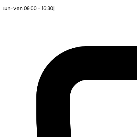
Lun-Ven 09:00 - 16:30
|