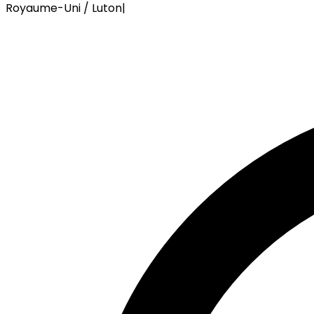
Royaume-Uni / Luton
|